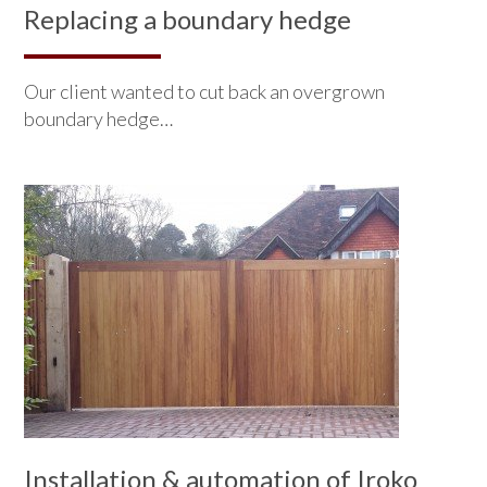
Replacing a boundary hedge
Our client wanted to cut back an overgrown
boundary hedge…
Installation & automation of Iroko