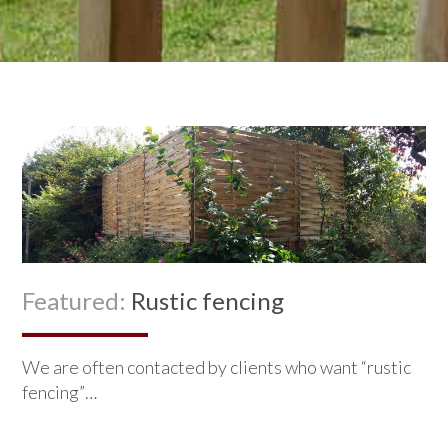
Featured:
Rustic fencing
We are often contacted by clients who want “rustic
fencing”…