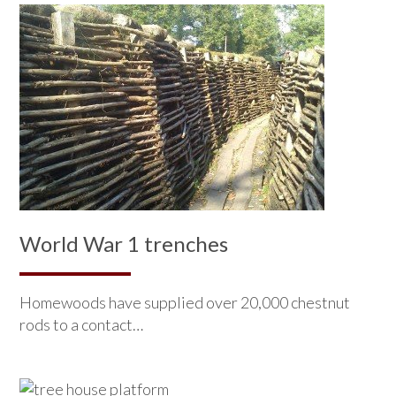
World War 1 trenches
Homewoods have supplied over 20,000 chestnut
rods to a contact…