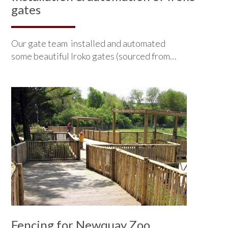
gates
Our gate team installed and automated
some beautiful Iroko gates (sourced from…
Fencing for Newquay Zoo