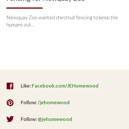
Newquay Zoo wanted chestnut fencing to keep the
humans out…
Like:
Facebook.com/JEHomewood
Follow:
/jehomewood
Follow:
@jehomewood