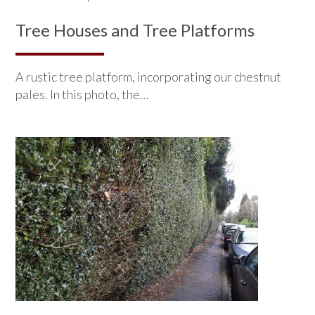
Tree Houses and Tree Platforms
A rustic tree platform, incorporating our chestnut
pales. In this photo, the…