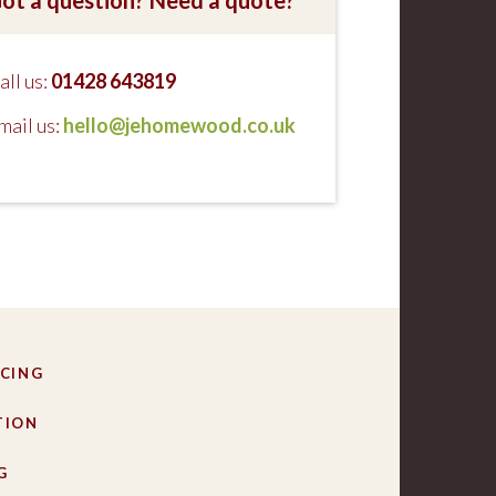
all us:
01428 643819
mail us:
hello@jehomewood.co.uk
CING
TION
G