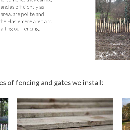
 and as efficiently as
 area, are polite and
in the Haslemere area and
talling our fencing.
s of fencing and gates we install: