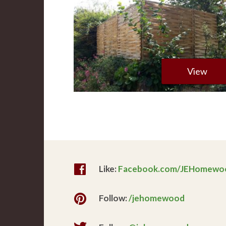
View
Like:
Facebook.com/JEHomewo
Follow:
/jehomewood