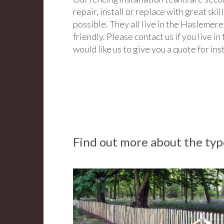
repair, install or replace with great skill
possible. They all live in the Haslemere
friendly. Please contact us if you live 
would like us to give you a quote for ins
Find out more about the type