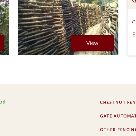
C
E
View
od
CHESTNUT FEN
GATE AUTOMA
OTHER FENCIN