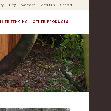
ery
Blog
Vacancies
About us
Contact
THER FENCING
OTHER PRODUCTS