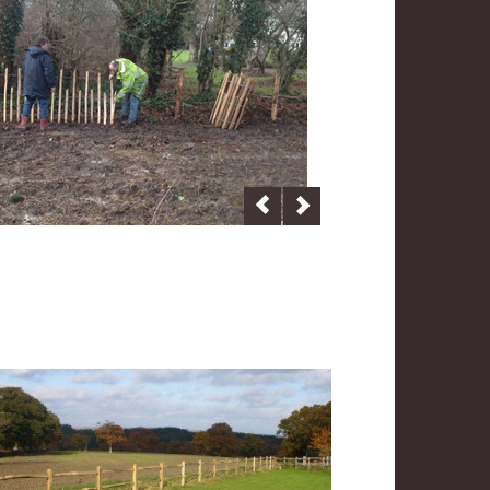
Previous
Next