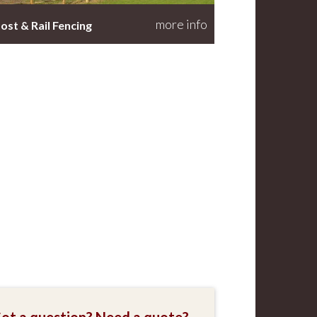
more info
ost & Rail Fencing
ot a question? Need a quote?