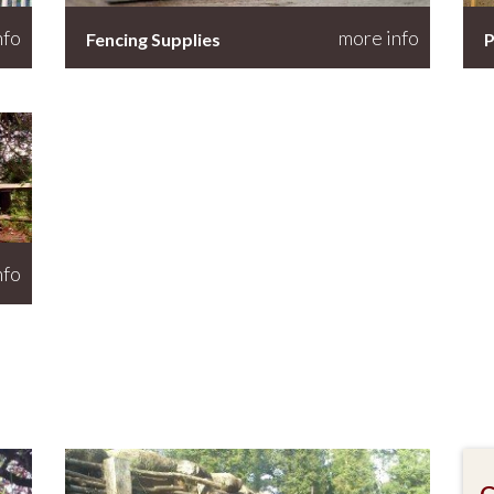
nfo
more info
Fencing Supplies
P
nfo
G