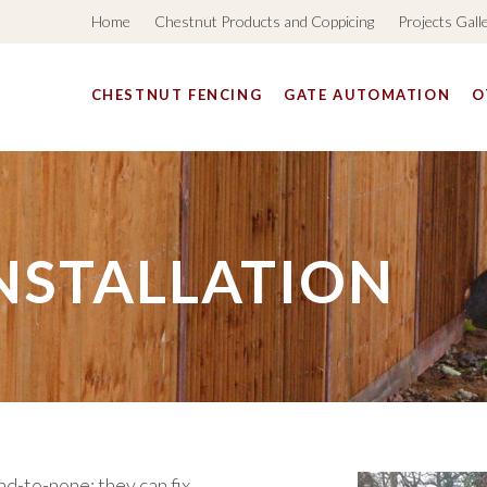
Home
Chestnut Products and Coppicing
Projects Gall
CHESTNUT FENCING
GATE AUTOMATION
O
NSTALLATION
d-to-none; they can fix,