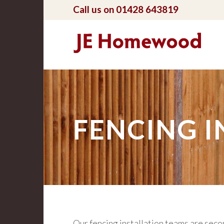
Call us on 01428 643819
FENCING I
Our fencing installation teams are secon