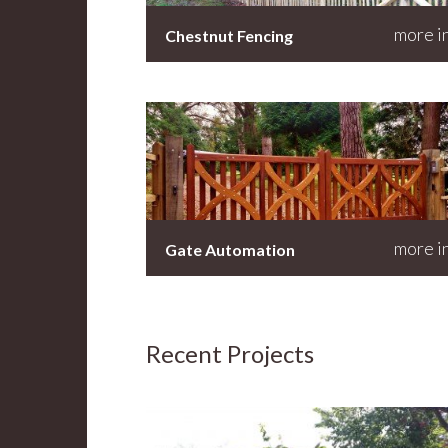
more i
Chestnut Fencing
more i
Gate Automation
Recent Projects